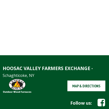
HOOSAC VALLEY FARMERS EXCHANGE
•
Schaghticoke, NY
MAP & DIRECTIONS
Follow us: