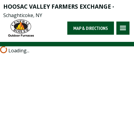
HOOSAC VALLEY FARMERS EXCHANGE
•
Schaghticoke, NY
MAP & DIRECTIONS
Loading...